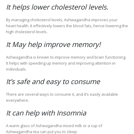
It helps lower cholesterol levels.
By managing cholesterol levels, Ashwagandha improves your
heart health. It effectively lowers the blood fats, hence lowering the
high cholesterol levels.
It May help improve memory!
Ashwagandha is known to improve memory and brain functioning.
It helps with speeding up memory and improving attention in
individuals.
It’s safe and easy to consume
There are several ways to consume it, and it’s easily available
everywhere.
It can help with Insomnia
A warm glass of Ashwagandha mixed milk or a cup of
Ashwagandha tea can put you to sleep.