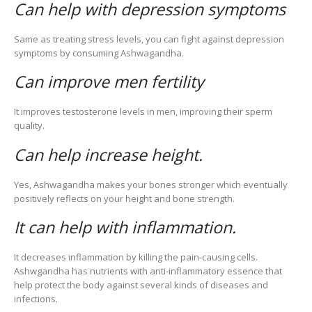
Can help with depression symptoms
Same as treating stress levels, you can fight against depression
symptoms by consuming Ashwagandha.
Can improve men fertility
It improves testosterone levels in men, improving their sperm
quality.
Can help increase height.
Yes, Ashwagandha makes your bones stronger which eventually
positively reflects on your height and bone strength.
It can help with inflammation.
It decreases inflammation by killing the pain-causing cells.
Ashwgandha has nutrients with anti-inflammatory essence that
help protect the body against several kinds of diseases and
infections.