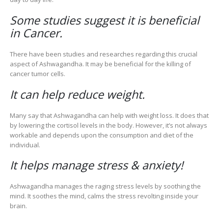
Some studies suggest it is beneficial
in Cancer.
There have been studies and researches regarding this crucial
aspect of Ashwagandha. It may be beneficial for the killing of
cancer tumor cells.
It can help reduce weight.
Many say that Ashwagandha can help with weight loss. It does that
by lowering the cortisol levels in the body. However, it’s not always
workable and depends upon the consumption and diet of the
individual.
It helps manage stress & anxiety!
Ashwagandha manages the raging stress levels by soothing the
mind. It soothes the mind, calms the stress revolting inside your
brain.