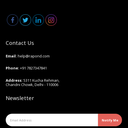
Contact Us
Email:
help@rapond.co
m
Phone:
+91 7827347841
Address:
5311 Kucha Rehman,
Chandni Chowk, Delhi - 110006
Newsletter