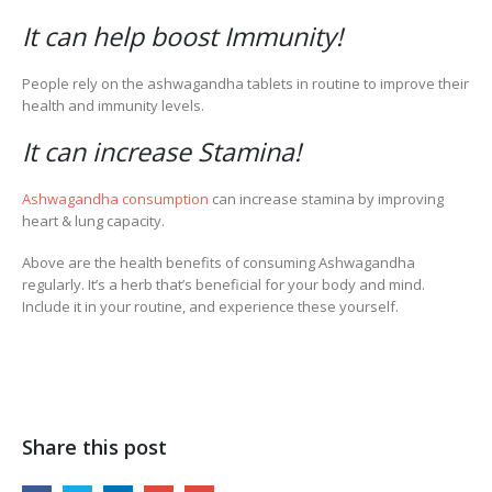
It can help boost Immunity!
People rely on the ashwagandha tablets in routine to improve their
health and immunity levels.
It can increase Stamina!
Ashwagandha consumption
can increase stamina by improving
heart & lung capacity.
Above are the health benefits of consuming Ashwagandha
regularly. It’s a herb that’s beneficial for your body and mind.
Include it in your routine, and experience these yourself.
Share this post