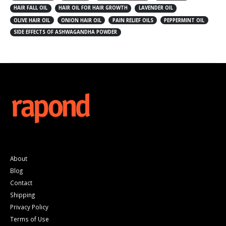
HAIR FALL OIL
HAIR OIL FOR HAIR GROWTH
LAVENDER OIL
OLIVE HAIR OIL
ONION HAIR OIL
PAIN RELIEF OILS
PEPPERMINT OIL
SIDE EFFECTS OF ASHWAGANDHA POWDER
About
Blog
Contact
Shipping
Privacy Policy
Terms of Use