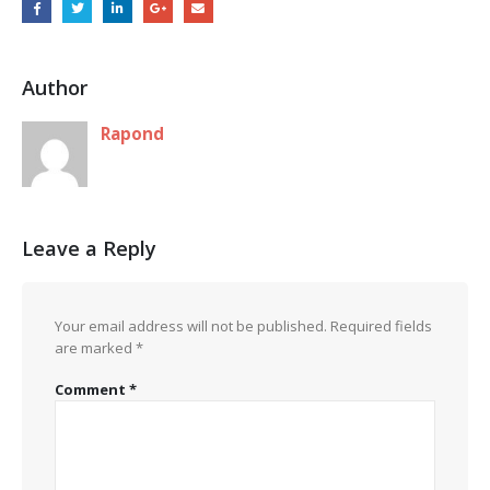
Author
Rapond
Leave a Reply
Your email address will not be published.
Required fields
are marked
*
Comment
*