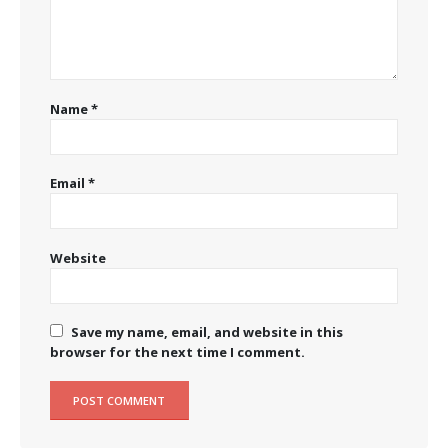
Name
*
Email
*
Website
Save my name, email, and website in this
browser for the next time I comment.