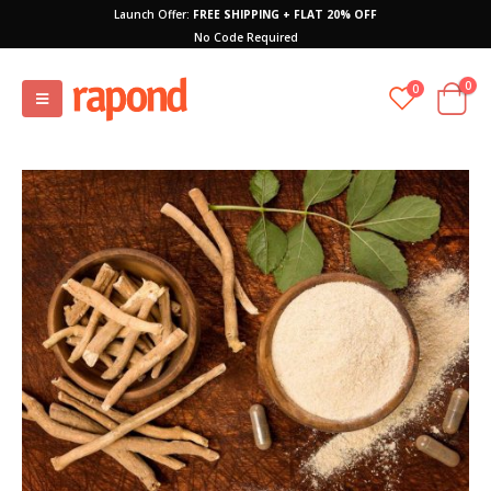
Launch Offer:
FREE SHIPPING + FLAT 20% OFF
No Code Required
0
0