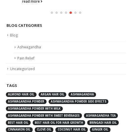
read more
BLOG CATEGORIES
Blog
Ashwagandha
Pain Relief
Uncategorized
TAGS
ALMOND HAIR OIL
ARGAN HAIR OIL
ASHWAGANDHA
ASHWAGANDHA POWDER
ASHWAGANDHA POWDER SIDE EFFECTS
ASHWAGANDHA POWDER WITH MILK
ASHWAGANDHA POWDER WITH SWEET BEVERAGES
ASHWAGANDHA TEA
BEST HAIR OIL
BEST HAIR OIL FOR HAIR GROWTH
BRINGADI HAIR OIL
CINNAMON OIL
CLOVE OIL
COCONUT HAIR OIL
GINGER OIL