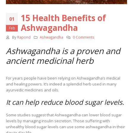
15 Health Benefits of
01
Ashwagandha
Feb
By
Rapond
Ashwagandha
0 Comments
Ashwagandha is a proven and
ancient medicinal herb
For years people have been relying on Ashwagandha’s medical
and healing powers. It’s indeed a splendid herb used in many
ayurvedic medicines and oils.
It can help reduce blood sugar levels.
Some studies suggest that Ashwagandha can lower blood sugar
levels by managing insulin secretion. Those suffering with
unhealthy blood sugar levels can use some ashwagandha in their
day to day life.