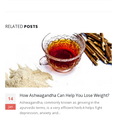
RELATED
POSTS
How Ashwagandha Can Help You Lose Weight?
14
Ashwagandha, commonly known as ginseng in the
Jan
ayurvedic terms, is a very efficient herb.It helps fight
depression, anxiety and...