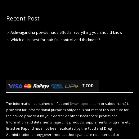
Recent Post
Ashwagandha powder side effects: Everything you should know
Which oil is best for hair fall control and thickness?
The information contained on Rapond (
www.rapond.com
or subdomains) is
provided for informational purposes only and is not meant to substitute for
the advice provided by your doctor or other healthcare professional.
Information and statements regarding products, supplements, programs etc
listed on Rapond have not been evaluated by the Food and Drug
Administration or any government authority and are not intended to